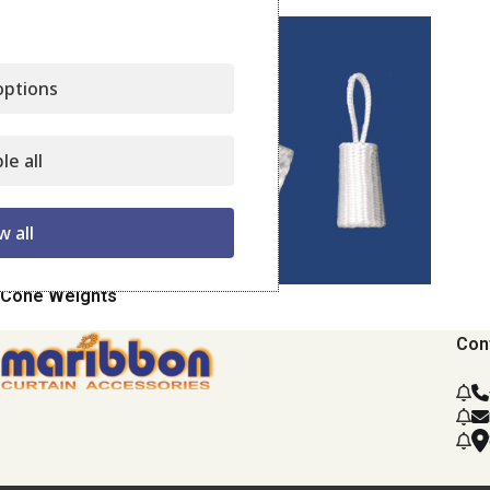
ptions
le all
w all
Cone Weights
Con