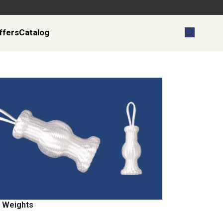
ffers
Catalog
 Weights