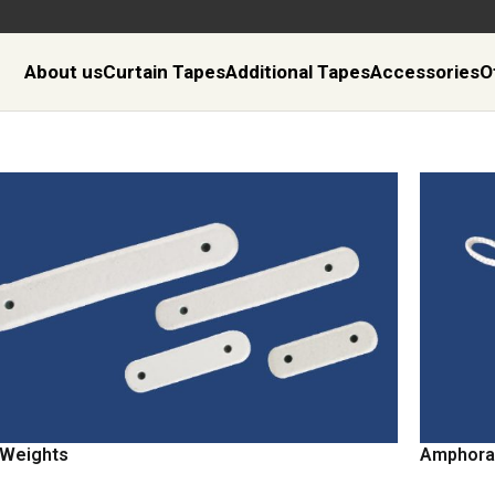
About us
Curtain Tapes
Additional Tapes
Accessories
O
 Weights
Amphora