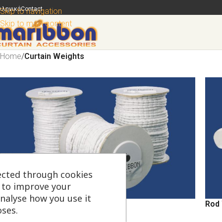
λληνικά
Contact
Skip to navigation
Skip to main content
Home
/
Curtain Weights
ected through cookies
s to improve your
analyse how you use it
Curtain Weights
Rod
ses.