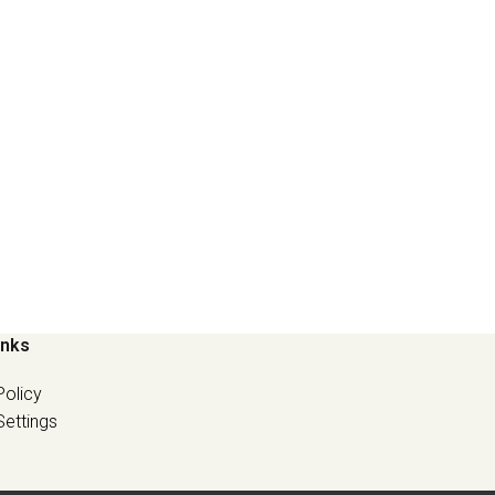
inks
Policy
Settings