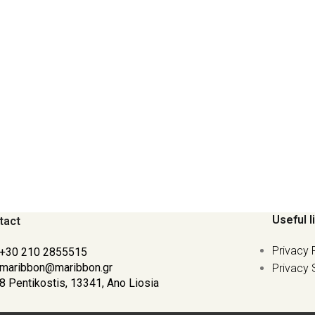
Useful l
tact
Privacy 
+30 210 2855515
maribbon@maribbon.gr
Privacy 
8 Pentikostis, 13341, Ano Liosia