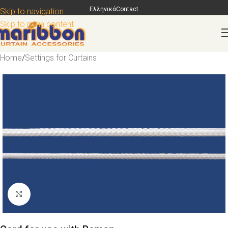
Ελληνικά
Contact
Skip to navigation
Skip to main content
Home
/
Settings for Curtains
Click to enlarge