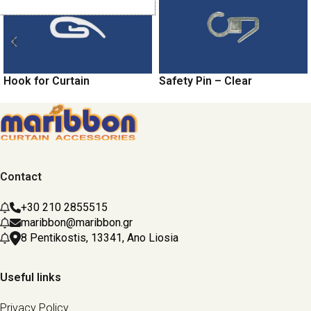
Hook for Curtain
Safety Pin – Clear
Contact
+30 210 2855515
maribbon@maribbon.gr
8 Pentikostis, 13341, Ano Liosia
Useful links
Privacy Policy