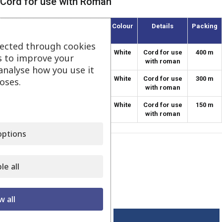
Cord for use with Roman
Article
Thickness
Colour
Details
Packing
(mm)
lected through cookies
084-12
1.2
White
Cord for use
400 m
s to improve your
with roman
analyse how you use it
084-18
1.8
White
Cord for use
300 m
oses.
with roman
084-22
2.2
White
Cord for use
150 m
with roman
ptions
Category:
Settings for Curtains
le all
Share:
Related products
w all