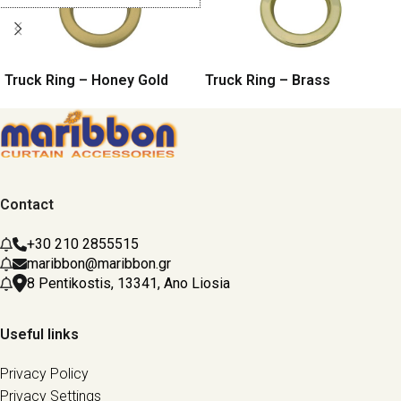
Truck Ring – Honey Gold
Truck Ring – Brass
Contact
+30 210 2855515
maribbon@maribbon.gr
8 Pentikostis, 13341, Ano Liosia
Useful links
Privacy Policy
Privacy Settings