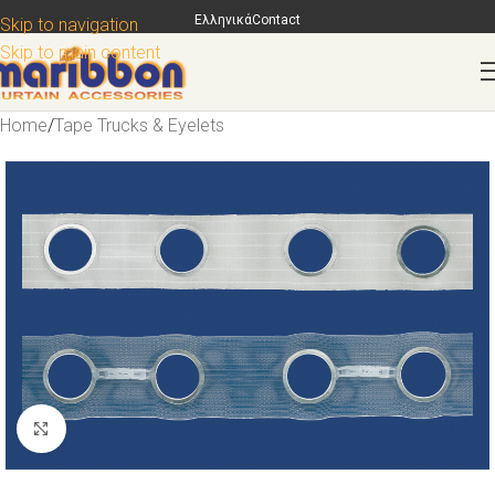
Ελληνικά
Contact
Skip to navigation
Skip to main content
Home
/
Tape Trucks & Eyelets
Click to enlarge