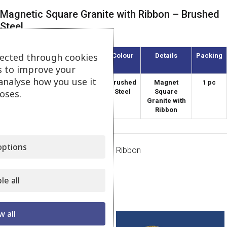
Magnetic Square Granite with Ribbon – Brushed
Steel
lected through cookies
Article
Diameter
Colour
Details
Packing
(mm)
s to improve your
analyse how you use it
AMT-40/8
40
Brushed
Magnet
1 pc
oses.
Steel
Square
Granite with
Ribbon
ptions
Category:
Magnets Granite with Ribbon
Share:
le all
Related products
w all