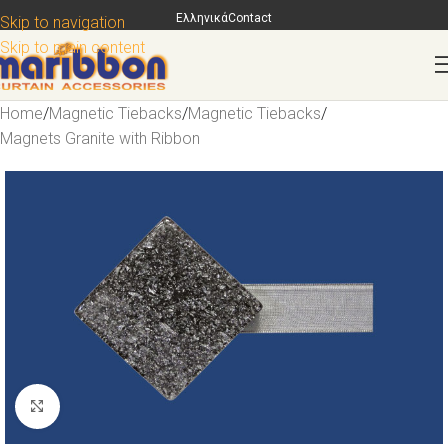
Ελληνικά
Contact
Skip to navigation
Skip to main content
Home
/
Magnetic Tiebacks
/
Magnetic Tiebacks
/
Magnets Granite with Ribbon
Click to enlarge