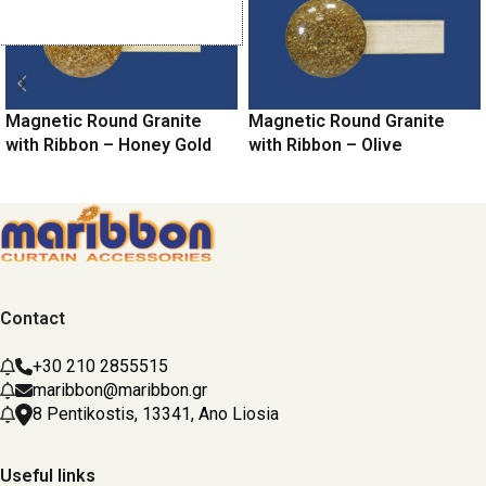
Magnetic Round Granite
Magnetic Round Granite
with Ribbon – Honey Gold
with Ribbon – Olive
Contact
+30 210 2855515
maribbon@maribbon.gr
8 Pentikostis, 13341, Ano Liosia
Useful links