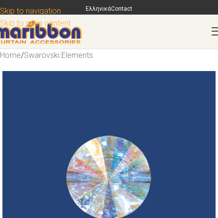
Ελληνικά
Contact
Skip to navigation
Skip to main content
Home
/
Swarovski Elements