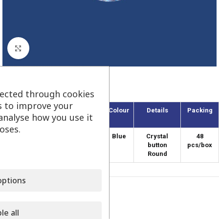
Click to enlarge
Round Button – Blue
lected through cookies
s to improve your
Article
Width
Colour
Details
Packing
analyse how you use it
(mm)
oses.
SWR-12/10
12
Blue
Crystal
48
button
pcs/box
Round
ptions
Category:
Swarovski Elements
Share:
le all