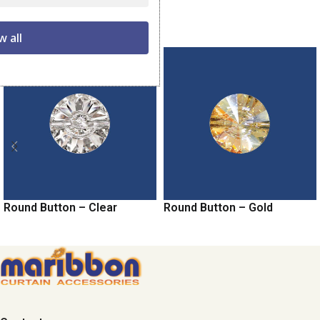
Related products
w all
Round Button – Clear
Round Button – Gold