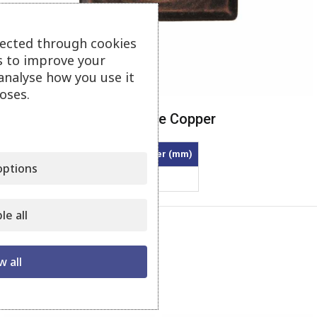
lected through cookies
s to improve your
Click to enlarge
analyse how you use it
oses.
Square Metallic – Antique Copper
Article
Diameter inner (mm)
ptions
40/7-MTE
40
le all
Category:
Square Metallic
Share:
w all
Related products