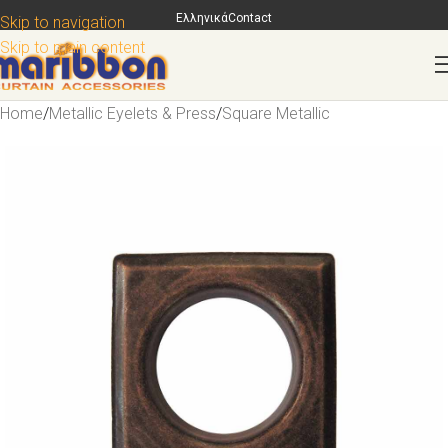
Ελληνικά
Contact
Skip to navigation
Skip to main content
Home
/
Metallic Eyelets & Press
/
Square Metallic