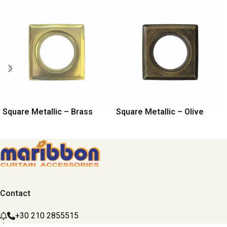
Square Metallic – Brass
Square Metallic – Olive
Contact
+30 210 2855515
maribbon@maribbon.gr