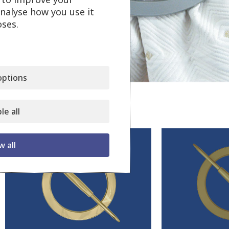
analyse how you use it
ses.
Click to enlarge
ptions
Related products
le all
w all