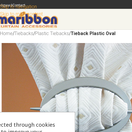
λληνικά
Contact
Skip to navigation
Skip to main content
Home
/
Tiebacks
/
Plastic Tiebacks
/
Tieback Plastic Oval
ected through cookies
s to improve your