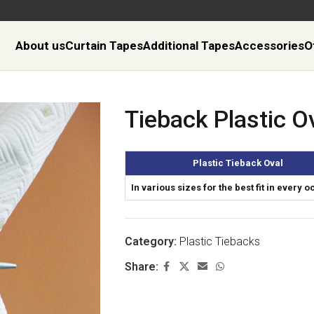
About us
Curtain Tapes
Additional Tapes
Accessories
O
Tieback Plastic O
Plastic Tieback Oval
In various sizes for the best fit in every 
Category:
Plastic Tiebacks
Share: