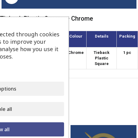
Tieback Plastic Square – Chrome
lected through cookies
Article
Diameter
Colour
Details
Packing
s to improve your
(mm)
analyse how you use it
APT-120/5
120
Chrome
Tieback
1 pc
oses.
Plastic
Square
ptions
Category:
Plastic Tiebacks
Share:
le all
Related products
w all