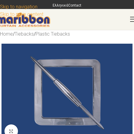
Ελληνικά
Contact
Skip to navigation
Skip to main content
Home
/
Tiebacks
/
Plastic Tiebacks
Click to enlarge