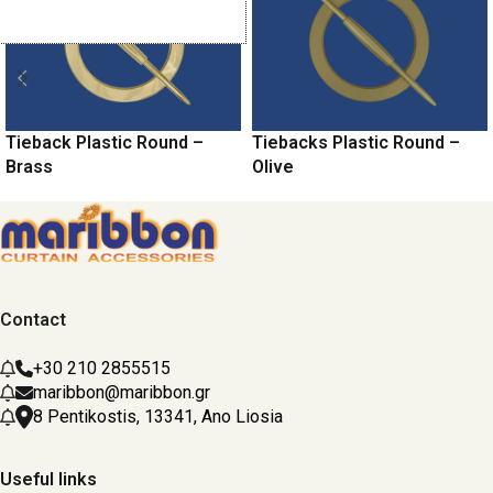
Tieback Plastic Round –
Tiebacks Plastic Round –
Brass
Olive
Contact
+30 210 2855515
maribbon@maribbon.gr
8 Pentikostis, 13341, Ano Liosia
Useful links