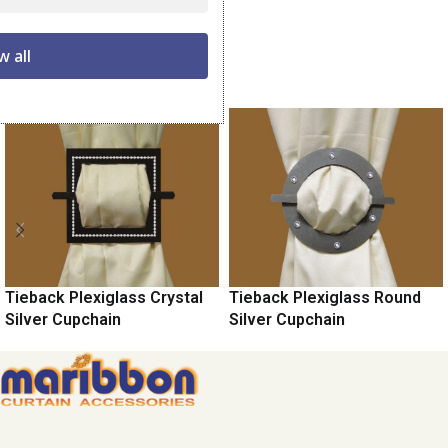
Share:
w all
Related products
Tieback Plexiglass Crystal
Tieback Plexiglass Round
Silver Cupchain
Silver Cupchain