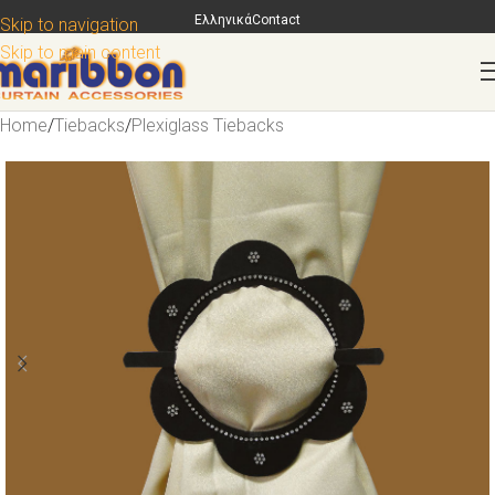
Ελληνικά
Contact
Skip to navigation
Skip to main content
Home
/
Tiebacks
/
Plexiglass Tiebacks