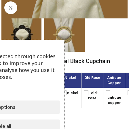
Click to enlarge
lected through cookies
Tieback Plexiglass Crystal Black Cupchain
s to improve your
analyse how you use it
oses.
Gold
Olive
Nickel
Old Rose
Antique
Copper
ptions
le all
Category:
Plexiglass Tiebacks