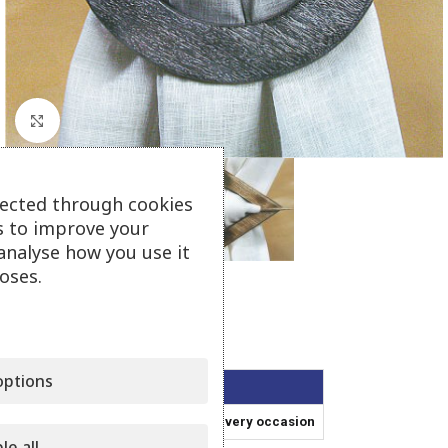
Click to enlarge
lected through cookies
s to improve your
analyse how you use it
oses.
Wooden Tieback
ptions
Wooden Tieback
In various sizes for the best fit in every occasion
le all