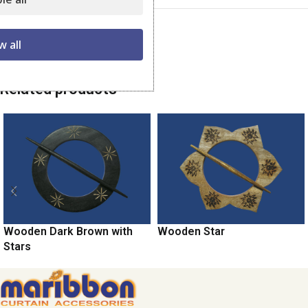
Category:
Wooden Tiebacks
w all
Share:
Related products
Wooden Dark Brown with
Wooden Star
Stars