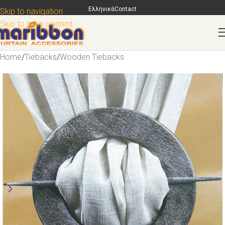
Ελληνικά
Contact
Skip to navigation
Skip to main content
Home
/
Tiebacks
/
Wooden Tiebacks