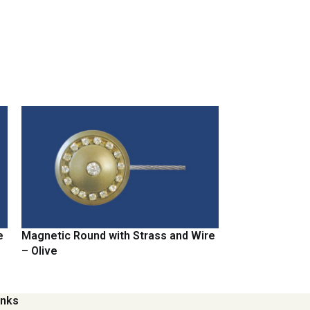
e
Magnetic Round with Strass and Wire
Magnetic Round
– Olive
– Chrome
inks