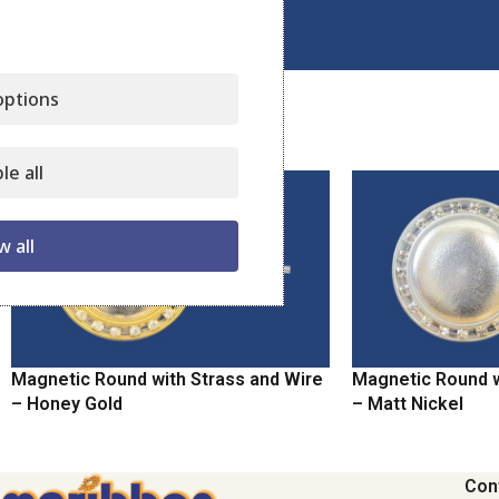
Click to enlarge
ptions
Related products
le all
w all
Magnetic Round with Strass and Wire
Magnetic Round w
– Honey Gold
– Matt Nickel
Con