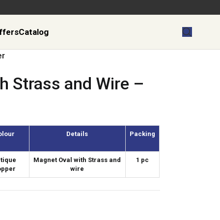
ffers
Catalog
er
h Strass and Wire –
olour
Details
Packing
tique
Magnet Oval with Strass and
1 pc
opper
wire