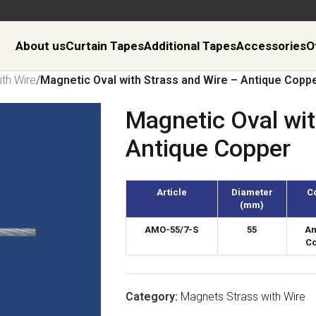
About us
Curtain Tapes
Additional Tapes
Accessories
O
th Wire
/
Magnetic Oval with Strass and Wire – Antique Copp
Magnetic Oval wit
Antique Copper
Article
Diameter
C
(mm)
AMO-55/7-S
55
An
C
Category:
Magnets Strass with Wire