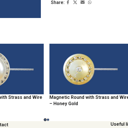
Share:
ith Strass and Wire
Magnetic Round with Strass and Wir
– Honey Gold
Useful l
tact