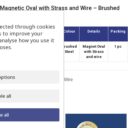
Magnetic Oval with Strass and Wire – Brushed
Steel
lected through cookies
Article
Diameter
Colour
Details
Packing
s to improve your
(mm)
analyse how you use it
oses.
AMO-55/8-S
55
Brushed
Magnet Oval
1 pc
Steel
with Strass
and wire
ptions
Category:
Magnets Strass with Wire
Share:
le all
Related products
w all