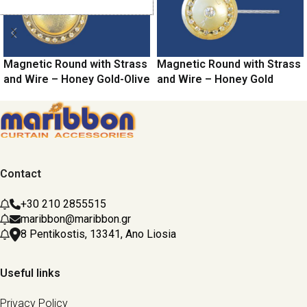
Magnetic Round with Strass
Magnetic Round with Strass
and Wire – Honey Gold-Olive
and Wire – Honey Gold
Contact
+30 210 2855515
maribbon@maribbon.gr
8 Pentikostis, 13341, Ano Liosia
Useful links
Privacy Policy