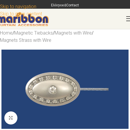
Ελληνικά
Contact
Skip to navigation
Skip to main content
Home
/
Magnetic Tiebacks
/
Magnets with Wire
/
Magnets Strass with Wire
Click to enlarge