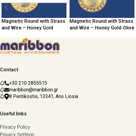
Magnetic Round with Strass
Magnetic Round with Strass
and Wire – Honey Gold
and Wire – Honey Gold-Olive
Contact
+30 210 2855515
maribbon@maribbon.gr
8 Pentikostis, 13341, Ano Liosia
Useful links
Privacy Policy
Privacy Settings