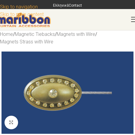
Ελληνικά
Contact
Skip to navigation
Skip to main content
Home
/
Magnetic Tiebacks
/
Magnets with Wire
/
Magnets Strass with Wire
Click to enlarge