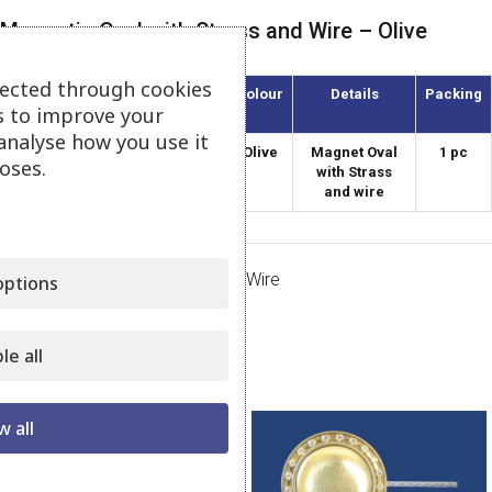
Magnetic Oval with Strass and Wire – Olive
lected through cookies
Article
Diameter
Colour
Details
Packing
s to improve your
(mm)
analyse how you use it
AMO-55/3-S
55
Olive
Magnet Oval
1 pc
oses.
with Strass
and wire
Category:
Magnets Strass with Wire
ptions
Share:
le all
Related products
w all