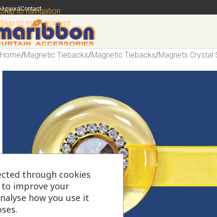
λληνικά
Contact
Skip to navigation
Skip to main content
Home
/
Magnetic Tiebacks
/
Magnetic Tiebacks
/
Magnets Crystal 
ected through cookies
s to improve your
analyse how you use it
ses.