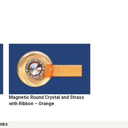
Magnetic Round Crystal and Strass
Magnetic Round
with Ribbon – Orange
with Ribbon – 
inks