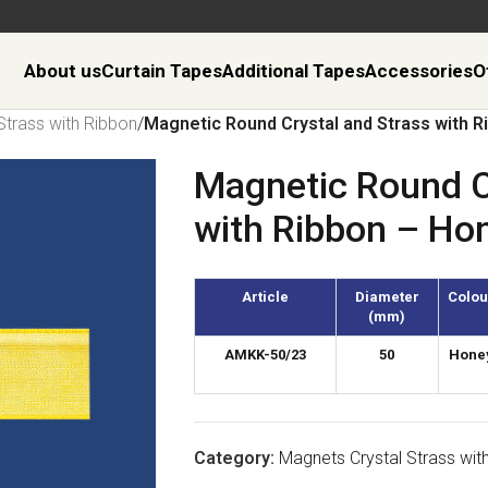
About us
Curtain Tapes
Additional Tapes
Accessories
O
Strass with Ribbon
/
Magnetic Round Crystal and Strass with 
Magnetic Round C
with Ribbon – Ho
Article
Diameter
Colou
(mm)
AMKK-50/23
50
Hone
Category:
Magnets Crystal Strass wit