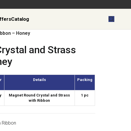
ffers
Catalog
Ribbon – Honey
rystal and Strass
ney
r
Details
Packing
y
Magnet Round Crystal and Strass
1 pc
with Ribbon
h Ribbon