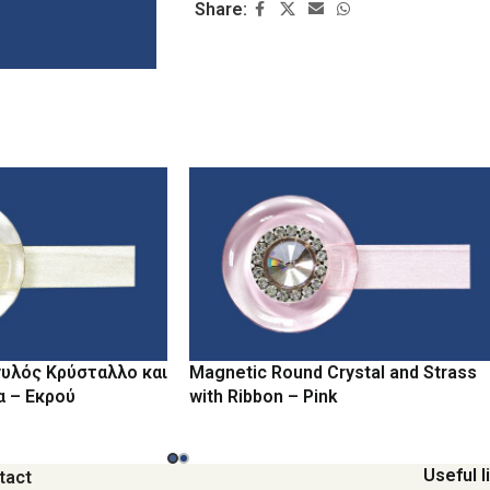
Share:
υλός Κρύσταλλο και
Magnetic Round Crystal and Strass
α – Εκρού
with Ribbon – Pink
Useful l
tact