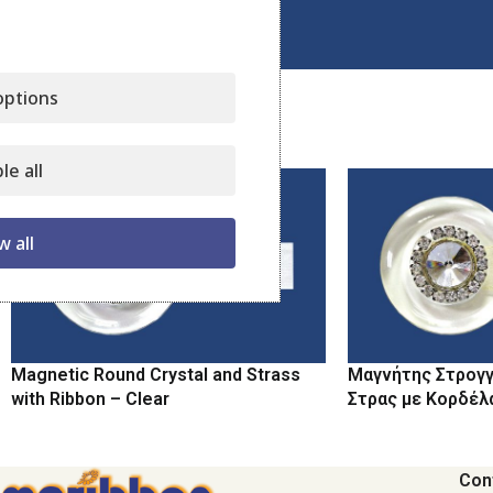
Click to enlarge
ptions
Related products
le all
w all
Magnetic Round Crystal and Strass
Μαγνήτης Στρογγ
with Ribbon – Clear
Στρας με Κορδέλ
Con