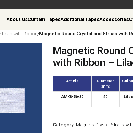
About us
Curtain Tapes
Additional Tapes
Accessories
O
Strass with Ribbon
/
Magnetic Round Crystal and Strass with Ri
Magnetic Round C
with Ribbon – Lila
Article
Diameter
Colou
(mm)
AMKK-50/32
50
Lilac
Category:
Magnets Crystal Strass wit