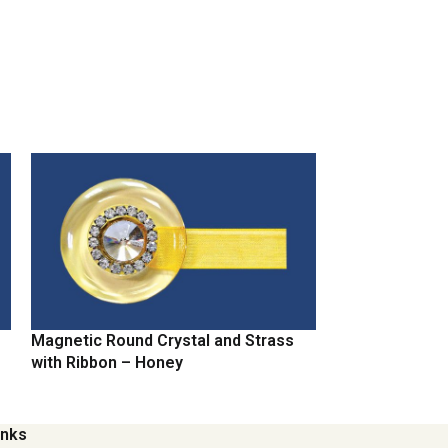
Magnetic Round Crystal and Strass
Magnetic Round
with Ribbon – Honey
with Ribbon – 
inks