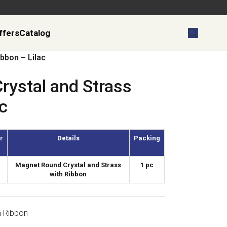
ffers
Catalog
bbon – Lilac
rystal and Strass
c
r
Details
Packing
Magnet Round Crystal and Strass
1 pc
with Ribbon
h Ribbon