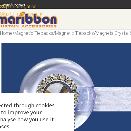
λληνικά
Contact
Skip to navigation
Skip to main content
Home
/
Magnetic Tiebacks
/
Magnetic Tiebacks
/
Magnets Crystal 
ected through cookies
s to improve your
analyse how you use it
ses.