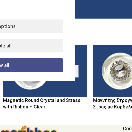
Click to enlarge
ptions
Related products
le all
w all
Magnetic Round Crystal and Strass
Μαγνήτης Στρογγ
with Ribbon – Clear
Στρας με Κορδέλ
Con