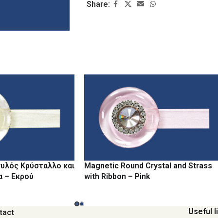
Share:
υλός Κρύσταλλο και
Magnetic Round Crystal and Strass
α – Εκρού
with Ribbon – Pink
Useful l
tact