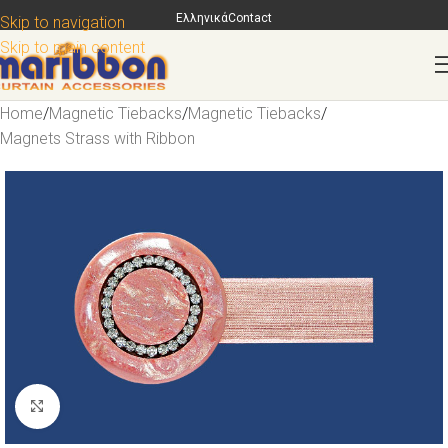
Ελληνικά
Contact
Skip to navigation
Skip to main content
Home
/
Magnetic Tiebacks
/
Magnetic Tiebacks
/
Magnets Strass with Ribbon
Click to enlarge