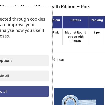
Magnetic Round Strass with Ribbon – Pink
lected through cookies
Article
Diameter
Colour
Details
Packing
s to improve your
(mm)
analyse how you use it
AMKS-38/31
38
Pink
Magnet Round
1 pc
oses.
Strass with
Ribbon
Category:
Magnets Strass with Ribbon
ptions
Share:
le all
Related products
w all