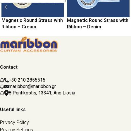
Magnetic Round Strass with
Magnetic Round Strass with
Ribbon – Cream
Ribbon – Denim
Contact
+30 210 2855515
maribbon@maribbon.gr
8 Pentikostis, 13341, Ano Liosia
Useful links
Privacy Policy
Privacy Settings