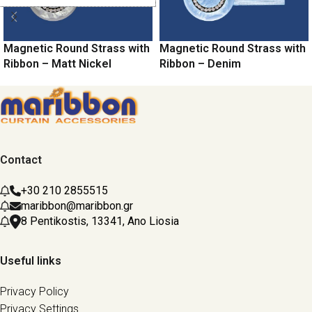
Magnetic Round Strass with
Magnetic Round Strass with
Ribbon – Matt Nickel
Ribbon – Denim
Contact
+30 210 2855515
maribbon@maribbon.gr
8 Pentikostis, 13341, Ano Liosia
Useful links
Privacy Policy
Privacy Settings