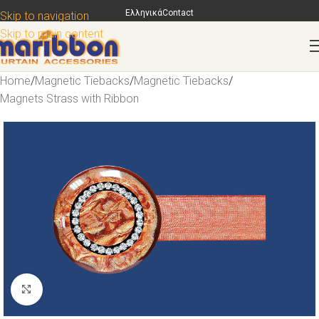
Ελληνικά
Contact
Skip to navigation
Skip to main content
Home
/
Magnetic Tiebacks
/
Magnetic Tiebacks
/
Magnets Strass with Ribbon
Click to enlarge