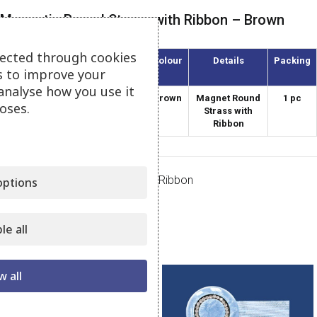
Magnetic Round Strass with Ribbon – Brown
lected through cookies
Article
Diameter
Colour
Details
Packing
s to improve your
(mm)
analyse how you use it
AMKS-38/47
38
Brown
Magnet Round
1 pc
oses.
Strass with
Ribbon
Category:
Magnets Strass with Ribbon
ptions
Share:
le all
Related products
w all