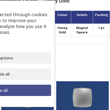
Magnetic Square – Honey Gold
lected through cookies
Article
Diameter
Colour
Details
Packing
(mm)
s to improve your
analyse how you use it
MATE-40/1
40
Honey
Magnet
1 pc
oses.
Gold
Square
Category:
Magnets Square
ptions
Share:
Related products
le all
w all