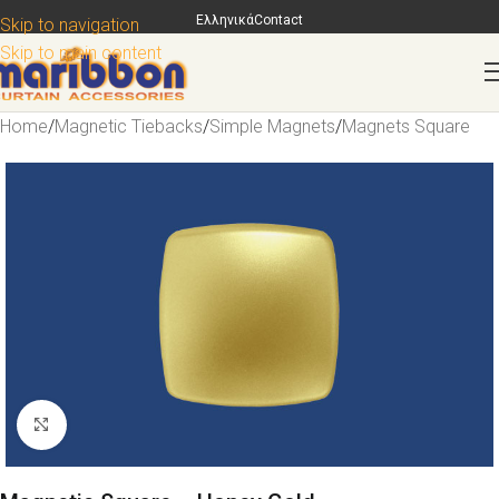
Ελληνικά
Contact
Skip to navigation
Skip to main content
Home
/
Magnetic Tiebacks
/
Simple Magnets
/
Magnets Square
Click to enlarge