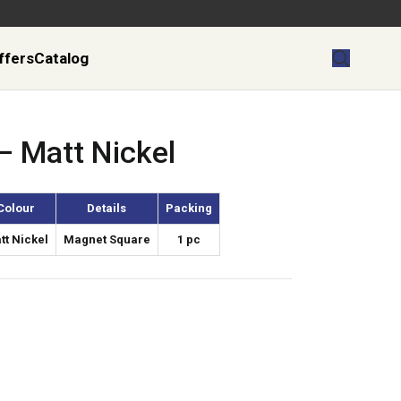
ffers
Catalog
– Matt Nickel
Colour
Details
Packing
tt Nickel
Magnet Square
1 pc