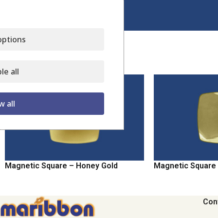
Click to enlarge
ptions
Related products
le all
w all
Magnetic Square – Honey Gold
Magnetic Square 
Con