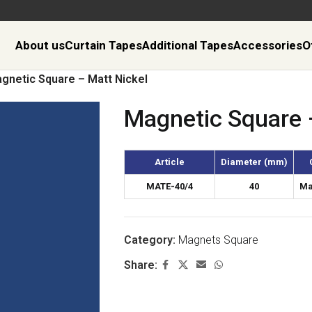
About us
Curtain Tapes
Additional Tapes
Accessories
O
gnetic Square – Matt Nickel
Magnetic Square 
Article
Diameter (mm)
MATE-40/4
40
Ma
Category:
Magnets Square
Share: