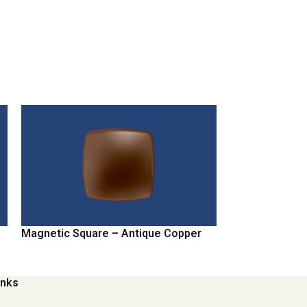
Magnetic Square – Antique Copper
Magnetic Squa
inks