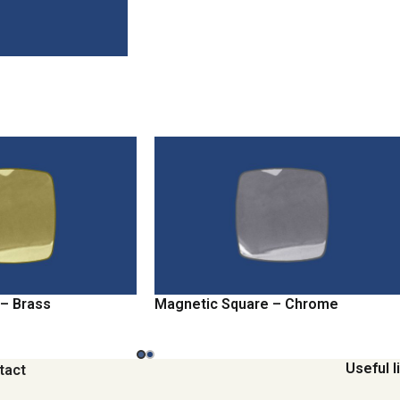
– Brass
Magnetic Square – Chrome
Useful l
tact