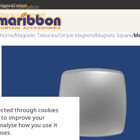
λληνικά
Contact
Skip to navigation
Skip to main content
Home
/
Magnetic Tiebacks
/
Simple Magnets
/
Magnets Square
/
Ma
ected through cookies
s to improve your
analyse how you use it
ses.