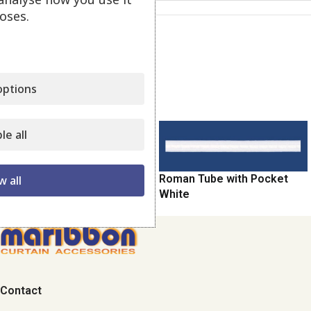
oses.
Category:
Balloon - Roman
Share:
ptions
Related products
le all
Balloon-Roman Transparent
Roman Tube with Pocket
w all
White
Contact