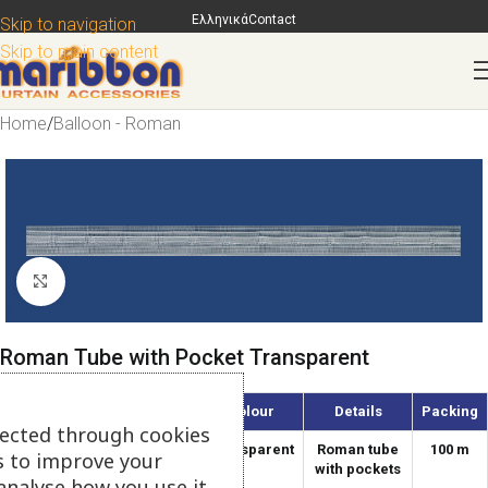
Ελληνικά
Contact
Skip to navigation
Skip to main content
Home
/
Balloon - Roman
Click to enlarge
Roman Tube with Pocket Transparent
Article
Width
Colour
Details
Packing
lected through cookies
2020-RS
1.8
Transparent
Roman tube
100 m
s to improve your
cm
with pockets
analyse how you use it