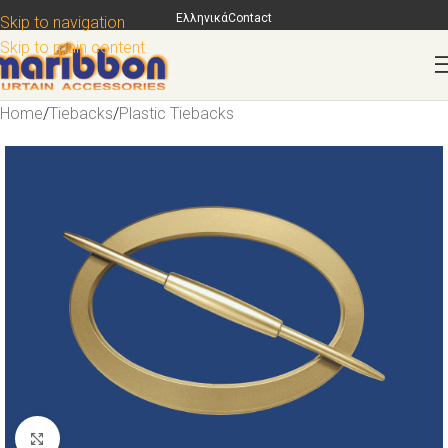
Ελληνικά
Contact
Skip to navigation
Skip to main content
Home
/
Tiebacks
/
Plastic Tiebacks
Click to enlarge