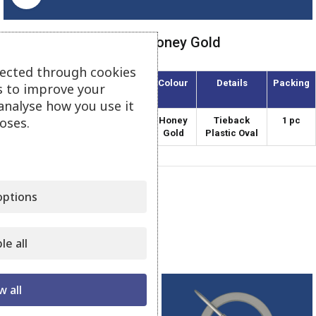
Tieback Plastic Oval – Honey Gold
lected through cookies
Article
Diameter
Colour
Details
Packing
s to improve your
(mm)
analyse how you use it
oses.
APO-170/1
170
Honey
Tieback
1 pc
Gold
Plastic Oval
Category:
Plastic Tiebacks
ptions
Share:
le all
Related products
w all