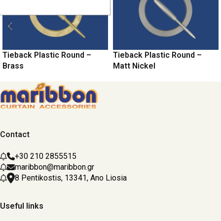
Tieback Plastic Round –
Tieback Plastic Round –
Brass
Matt Nickel
Contact
+30 210 2855515
maribbon@maribbon.gr
8 Pentikostis, 13341, Ano Liosia
Useful links