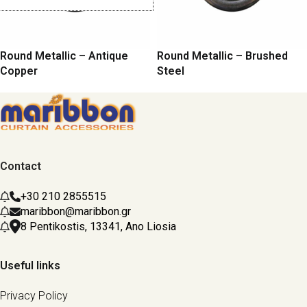
Round Metallic – Antique
Round Metallic – Brushed
Copper
Steel
Contact
+30 210 2855515
maribbon@maribbon.gr
8 Pentikostis, 13341, Ano Liosia
Useful links
Privacy Policy