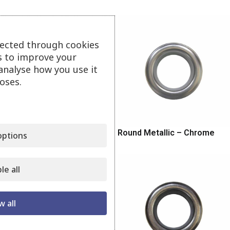
lected through cookies
s to improve your
analyse how you use it
oses.
Round Metallic – Matt Nickel
Round Metallic – Chrome
ptions
le all
w all