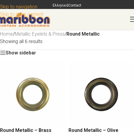
Ελληνικά
Contact
Skip to navigation
Skip to main content
Home
/
Metallic Eyelets & Press
/
Round Metallic
Showing all 6 results
Show sidebar
Round Metallic – Brass
Round Metallic – Olive