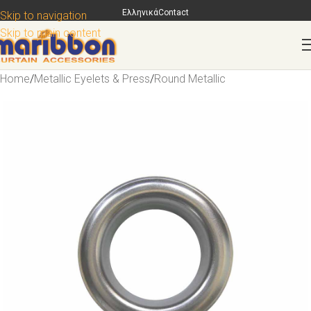
Ελληνικά
Contact
Skip to navigation
Skip to main content
Home
/
Metallic Eyelets & Press
/
Round Metallic