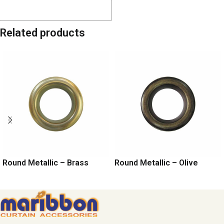
Share:
Related products
Round Metallic – Brass
Round Metallic – Olive