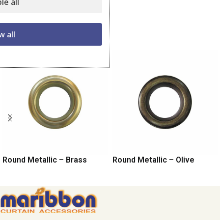
le all
Share:
Related products
w all
Round Metallic – Brass
Round Metallic – Olive