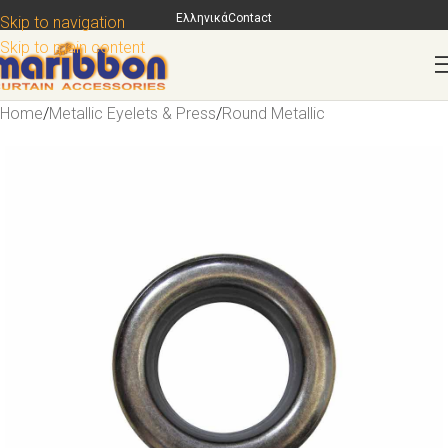
Ελληνικά
Contact
Skip to navigation
Skip to main content
Home
/
Metallic Eyelets & Press
/
Round Metallic