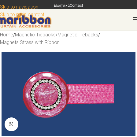
Ελληνικά
Contact
Skip to navigation
Skip to main content
Home
/
Magnetic Tiebacks
/
Magnetic Tiebacks
/
Magnets Strass with Ribbon
Click to enlarge