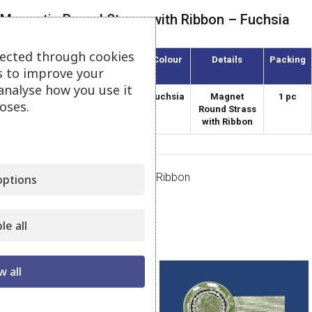
Magnetic Round Strass with Ribbon – Fuchsia
lected through cookies
Article
Diameter
Colour
Details
Packing
s to improve your
(mm)
analyse how you use it
AMKS-38/45
38
Fuchsia
Magnet
1 pc
oses.
Round Strass
with Ribbon
Category:
Magnets Strass with Ribbon
ptions
Share:
le all
Related products
w all