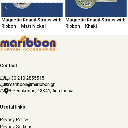
Magnetic Round Strass with
Magnetic Round Strass with
Ribbon – Matt Nickel
Ribbon – Khaki
Contact
+30 210 2855515
maribbon@maribbon.gr
8 Pentikostis, 13341, Ano Liosia
Useful links
Privacy Policy
Privacy Settings