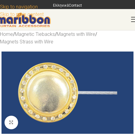
Ελληνικά
Contact
Skip to navigation
Skip to main content
Home
/
Magnetic Tiebacks
/
Magnets with Wire
/
Magnets Strass with Wire
Click to enlarge