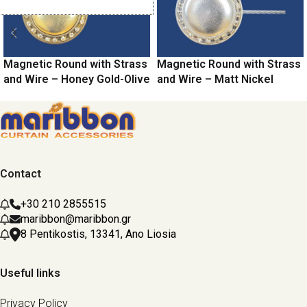
Magnetic Round with Strass
Magnetic Round with Strass
and Wire – Honey Gold-Olive
and Wire – Matt Nickel
Contact
+30 210 2855515
maribbon@maribbon.gr
8 Pentikostis, 13341, Ano Liosia
Useful links
Privacy Policy