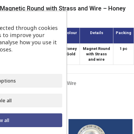
Magnetic Round with Strass and Wire – Honey
Gold
lected through cookies
Article
Diameter
Colour
Details
Packing
s to improve your
(mm)
analyse how you use it
oses.
AMS-60/1-S
60
Honey
Magnet Round
1 pc
Gold
with Strass
and wire
ptions
Category:
Magnets Strass with Wire
Share:
le all
Related products
w all